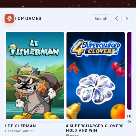
TOP GAMES
See all
10 
Reds
LE FISHERMAN
4 SUPERCHARGED CLOVERS:
HOLD AND WIN
Hacksaw Gaming
Playson