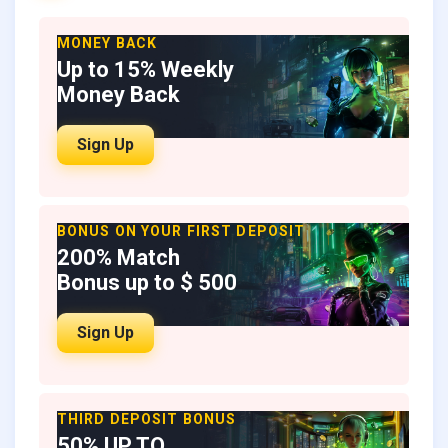
MONEY BACK
Up to 15% Weekly
Money Back
Sign Up
BONUS ON YOUR FIRST DEPOSIT
200% Match
Bonus up to $ 500
Sign Up
THIRD DEPOSIT BONUS
50% UP TO