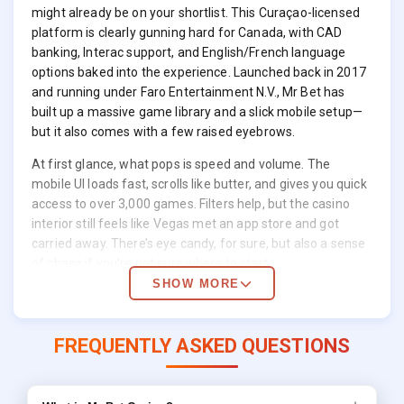
might already be on your shortlist. This Curaçao-licensed
platform is clearly gunning hard for Canada, with CAD
banking, Interac support, and English/French language
options baked into the experience. Launched back in 2017
and running under Faro Entertainment N.V., Mr Bet has
built up a massive game library and a slick mobile setup—
but it also comes with a few raised eyebrows.
At first glance, what pops is speed and volume. The
mobile UI loads fast, scrolls like butter, and gives you quick
access to over 3,000 games. Filters help, but the casino
interior still feels like Vegas met an app store and got
carried away. There’s eye candy, for sure, but also a sense
of chaos if you’re not sure where to start.
SHOW MORE
What stuck out in a good way? Dense game menus, Battle
of Spins tournaments, and Canada-ready banking. What
gave us pause? An offshore licence with no iGaming
FREQUENTLY ASKED QUESTIONS
Ontario ties, a stiff 45x wagering on bonuses, and a flood
of mixed player reviews—some singing praises, some
shouting “rogue.”