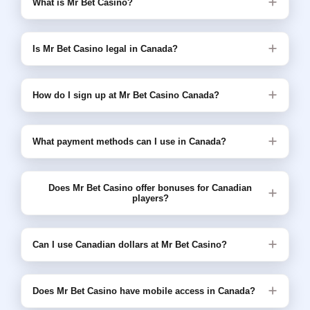
What is Mr Bet Casino?
Whether you’re here for jackpots or just testing waters
Mr Bet Casino is an online gaming platform available to
with Interac, here’s what you’re walking into.
players in Canada, offering real money slots, table games
Is Mr Bet Casino legal in Canada?
and live dealer content. It focuses on secure payments, fair
Game Collection Breakdown
play and a simple user experience for both new and
Online gambling regulations in Canada vary by province. Mr
experienced players.
Bet Casino operates as an international online casino and
How do I sign up at Mr Bet Casino Canada?
CATEGORY
DETAILS
accepts Canadian players, but users are responsible for
following the laws in their province or territory.
Registration is quick. Visit the site, click the sign up button
Classic 3-reels, modern videos, Megaways,
and provide basic personal information. You must be at least
Slots
jackpots
What payment methods can I use in Canada?
19 years old in most provinces or 18 in some regions to
create an account.
Canadian players can use Interac, Visa, Mastercard, e transfer
Live
Dealers by Evolution, Pragmatic Play Live,
Casino
Authentic Gaming
and supported e wallets for deposits and withdrawals.
Does Mr Bet Casino offer bonuses for Canadian
Processing times vary depending on the chosen method.
players?
Table
Roulette, Blackjack, Baccarat, Sic Bo,
Games
various poker styles
Yes, new users can claim a welcome bonus and returning
players will find reload bonuses, cashback deals and
Video
Basic and advanced variants, including
Can I use Canadian dollars at Mr Bet Casino?
seasonal rewards. Bonus terms and wagering requirements
Poker
Triple Bonus
apply.
Yes, the platform supports CAD for both deposits and
Game
Mix of 40+ devs – NetEnt, Microgaming,
withdrawals which helps Canadian players avoid
Does Mr Bet Casino have mobile access in Canada?
Providers
Play’n GO, Quickspin
unnecessary currency exchange fees.