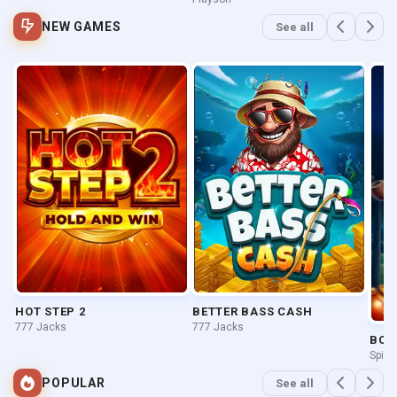
NEW GAMES
See all
HOT STEP 2
BETTER BASS CASH
777 Jacks
777 Jacks
BOO
Spin
POPULAR
See all