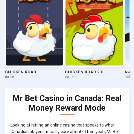
CHICKEN ROAD
CHICKEN ROAD 2.0
NAV
InOut
InOut
Solid
Mr Bet Casino in Canada: Real
Money Reward Mode
Looking at hitting an online casino that speaks to what
Canadian players actually care about? Then yeah, Mr Bet