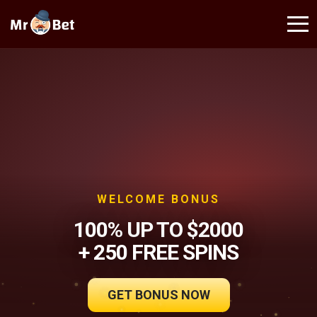
WELCOME BONUS
100% UP TO $2000
+ 250 FREE SPINS
GET BONUS NOW