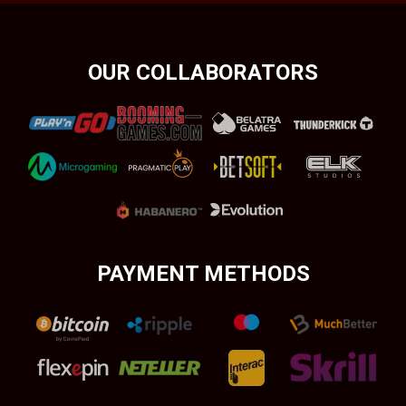
Interac Payments
Cookies Policy
About Us
decent variations of baccarat. Video poker adds another
layer for strategy heads, even if it’s tucked behind the
Crypto Deposit
Disclaimer
Review
more flashier options.
Editorial Policy
VIP Program
OUR COLLABORATORS
Bottom line? There’s no shortage of games. Just know
Responsible Gaming
Loyalty Program
that volume brings clutter, and while the filter tools help,
Bonus Terms and Conditions
Bonuses
the lobby still feels more “variety flex” than “curated
gallery.”
Payment Policy
Mr Bet Mobile App And User
Experience
So, how’s the mobile experience really stack up? Turns out
PAYMENT METHODS
—pretty smooth, assuming your signal doesn’t tank mid-
spin.
A native Android app (APK download) is available, and for
Apple fans, the browser-based version works without any
hiccups. The full site transitions cleanly from laptop to
mobile, syncing account info seamlessly so you don’t
restart your session just to switch devices.