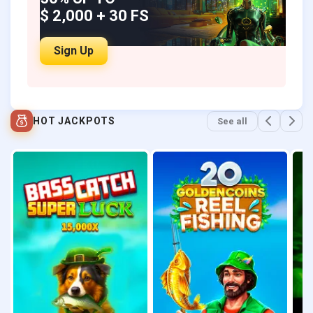
$ 2,000 + 30 FS
Sign Up
HOT JACKPOTS
See all