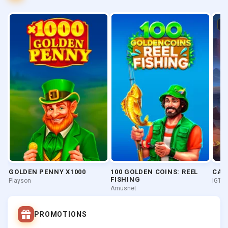
⚡
GOLDEN PENNY X1000
100 GOLDEN COINS: REEL
CAS
FISHING
Playson
IGT
Amusnet
PROMOTIONS