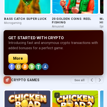
BASS CATCH SUPER LUCK
20 GOLDEN COINS: REEL
MAJ
FISHING
HIT
Microgaming
Amusnet
Spin
GET STARTED WITH CRYPTO
Introducing fast and anonymous crypto transactions with
added bonuses for a perfect game.
More
CRYPTO GAMES
See all
⚡