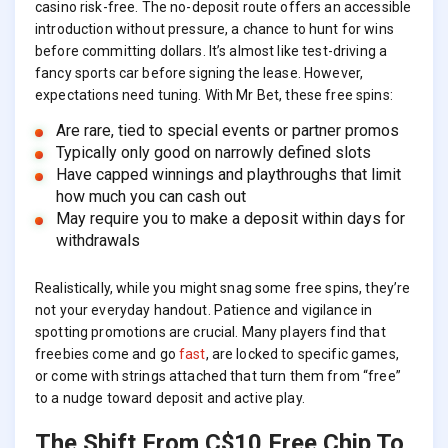
casino risk-free. The no-deposit route offers an accessible
introduction without pressure, a chance to hunt for wins
before committing dollars. It’s almost like test-driving a
fancy sports car before signing the lease. However,
expectations need tuning. With Mr Bet, these free spins:
Are rare, tied to special events or partner promos
Typically only good on narrowly defined slots
Have capped winnings and playthroughs that limit
how much you can cash out
May require you to make a deposit within days for
withdrawals
Realistically, while you might snag some free spins, they’re
not your everyday handout. Patience and vigilance in
spotting promotions are crucial. Many players find that
freebies come and go
fast
, are locked to specific games,
or come with strings attached that turn them from “free”
to a nudge toward deposit and active play.
The Shift From C$10 Free Chip To