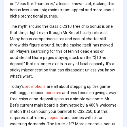
on “Zeus the Thunderer,” a lesser-known slot, making this
bonus less about big mainstream appeal and more about
niche promotional pushes.
The myth around the classic C$10 free chip bonus is one
that clings tight even though Mr Bet officially retired it.
Many bonus comparison sites and casual chatter still
throw this figure around, but the casino itself has moved
on. Players searching for this often hit dead ends or
outdated affiliate pages staying stuck on the “$10 no
deposit” that no longer exists in any official capacity. It’s a
sticky misconception that can disappoint unless you know
what’s what.
Today’s
promotions
are all about stepping up the game
with bigger deposit
bonuses
and less focus on giving away
free chips or no-deposit spins as a simple welcome. Mr
Bet’s current main board is dominated by a 400% welcome
match that can push your bankroll to C$2,250, but this
requires real money
deposits
and comes with clear
wagering demands. The trade-off? More generous bonus