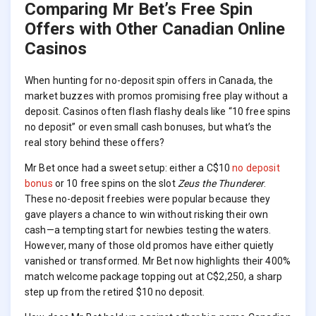
Comparing Mr Bet’s Free Spin
Offers with Other Canadian Online
Casinos
When hunting for no-deposit spin offers in Canada, the
market buzzes with promos promising free play without a
deposit. Casinos often flash flashy deals like “10 free spins
no deposit” or even small cash bonuses, but what’s the
real story behind these offers?
Mr Bet once had a sweet setup: either a C$10
no deposit
bonus
or 10 free spins on the slot
Zeus the Thunderer
.
These no-deposit freebies were popular because they
gave players a chance to win without risking their own
cash—a tempting start for newbies testing the waters.
However, many of those old promos have either quietly
vanished or transformed. Mr Bet now highlights their 400%
match welcome package topping out at C$2,250, a sharp
step up from the retired $10 no deposit.