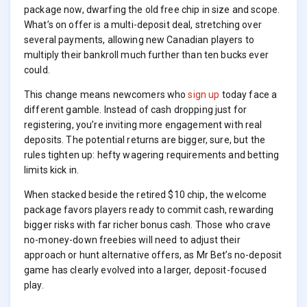
package now, dwarfing the old free chip in size and scope.
What’s on offer is a multi-deposit deal, stretching over
several payments, allowing new Canadian players to
multiply their bankroll much further than ten bucks ever
could.
This change means newcomers who
sign up
today face a
different gamble. Instead of cash dropping just for
registering, you’re inviting more engagement with real
deposits. The potential returns are bigger, sure, but the
rules tighten up: hefty wagering requirements and betting
limits kick in.
When stacked beside the retired $10 chip, the welcome
package favors players ready to commit cash, rewarding
bigger risks with far richer bonus cash. Those who crave
no-money-down freebies will need to adjust their
approach or hunt alternative offers, as Mr Bet’s no-deposit
game has clearly evolved into a larger, deposit-focused
play.