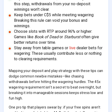
this step, withdrawals from your no-deposit
winnings won’t clear.
Keep bets under C$5 while meeting wagering:
Breaking this rule can void your bonus and
winnings.
Choose slots with RTP around 96% or higher:
Games like
Book of Dead
or
Starburst
often give
better returns over time.
Stay away from table games or
live
dealer bets for
wagering: These usually contribute less or nothing
to clearing requirements.
Mapping your deposit and play strategy with these tips can
dodge common newbie mistakes—like chasing
withdrawals before hitting the wagering hurdles. The 45x
wagering requirement isn’t a secret to beat overnight, but
breaking it into manageable sessions keeps stress low and
fun high.
One pro tip that players swear by: if your free spins aren’t