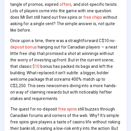
tangle of promos, expired
offers
, and slot-specific twists.
Lots of players come into the game with one question:
does Mr Bet still hand out free spins or
free chips
without
asking for a single cent? The simple answer is, not quite
like before.
Once upon a time, there was a straightforward C$10 no-
deposit bonus
hanging out for Canadian players — a neat
little free chip that promised a shot at winnings without
the worry of investing upfront. But in the current scene,
that classic
$10
bonus has packed its bags and left the
building. What replaced it isn’t subtle: a bigger, bolder
welcome package that screams 400% match up to
C$2,250. This sees newcomers diving into a more hands-
on way of claiming rewards but with noticeably heftier
stakes and requirements.
The quest for no-deposit
free spins
still buzzes through
Canadian forums and corners of the web. Why? It’s simple:
free spins give players a taste of casino life without risking
their bankroll, creating a low-risk entry into the action. But