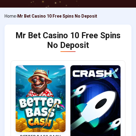
Home
Mr Bet Casino 10 Free Spins No Deposit
Mr Bet Casino 10 Free Spins
No Deposit