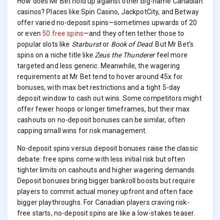
How does Mr Bet hold up against other big-name Canadian
casinos? Places like Spin Casino, JackpotCity, and Betway
offer varied no-deposit spins—sometimes upwards of 20
or even
50 free spins
—and they often tether those to
popular slots like
Starburst
or
Book of Dead
. But Mr Bet’s
spins on a niche title like
Zeus the Thunderer
feel more
targeted and less generic. Meanwhile, the wagering
requirements at Mr Bet tend to hover around 45x for
bonuses, with max bet restrictions and a tight 5-day
deposit window to cash out wins. Some competitors might
offer fewer hoops or longer timeframes, but their max
cashouts on no-deposit bonuses can be similar, often
capping small wins for risk management.
No-deposit spins versus deposit bonuses raise the classic
debate: free spins come with less initial risk but often
tighter limits on cashouts and higher wagering demands.
Deposit bonuses bring bigger bankroll boosts but require
players to commit actual money upfront and often face
bigger playthroughs. For Canadian players craving risk-
free starts, no-deposit spins are like a low-stakes teaser.