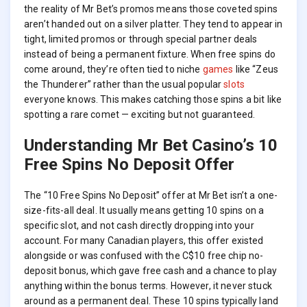
the reality of Mr Bet’s promos means those coveted spins
aren’t handed out on a silver platter. They tend to appear in
tight, limited promos or through special partner deals
instead of being a permanent fixture. When free spins do
come around, they’re often tied to niche
games
like “Zeus
the Thunderer” rather than the usual popular
slots
everyone knows. This makes catching those spins a bit like
spotting a rare comet — exciting but not guaranteed.
Understanding Mr Bet Casino’s 10
Free Spins No Deposit Offer
The “10 Free Spins No Deposit” offer at Mr Bet isn’t a one-
size-fits-all deal. It usually means getting 10 spins on a
specific slot, and not cash directly dropping into your
account. For many Canadian players, this offer existed
alongside or was confused with the C$10 free chip no-
deposit bonus, which gave free cash and a chance to play
anything within the bonus terms. However, it never stuck
around as a permanent deal. These 10 spins typically land