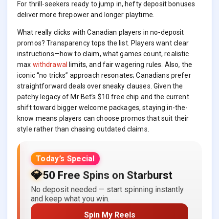
For thrill-seekers ready to jump in, hefty deposit bonuses
deliver more firepower and longer playtime.
What really clicks with Canadian players in no-deposit
promos? Transparency tops the list. Players want clear
instructions—how to claim, what games count, realistic
max
withdrawal
limits, and fair wagering rules. Also, the
iconic “no tricks” approach resonates; Canadians prefer
straightforward deals over sneaky clauses. Given the
patchy legacy of Mr Bet’s $10 free chip and the current
shift toward bigger welcome packages, staying in-the-
know means players can choose promos that suit their
style rather than chasing outdated claims.
Today’s Special
💎
50 Free Spins on Starburst
No deposit needed — start spinning instantly
and keep what you win.
Spin My Reels