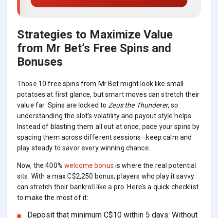
Strategies to Maximize Value
from Mr Bet’s Free Spins and
Bonuses
Those 10 free spins from Mr Bet might look like small
potatoes at first glance, but smart moves can stretch their
value far. Spins are locked to
Zeus the Thunderer
, so
understanding the slot’s volatility and payout style helps.
Instead of blasting them all out at once, pace your spins by
spacing them across different sessions—keep calm and
play steady to savor every winning chance.
Now, the 400%
welcome bonus
is where the real potential
sits. With a max C$2,250 bonus, players who play it savvy
can stretch their bankroll like a pro. Here’s a quick checklist
to make the most of it:
Deposit that minimum C$10 within 5 days: Without