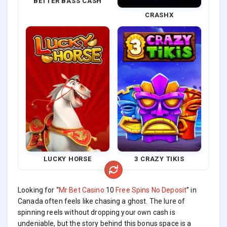
BETTER BASS CASH
CRASHX
LUCKY HORSE
3 CRAZY TIKIS
Looking for “
Mr Bet Casino
10
Free Spins No Deposit
” in
Canada often feels like chasing a ghost. The lure of
spinning reels without dropping your own cash is
undeniable, but the story behind this bonus space is a