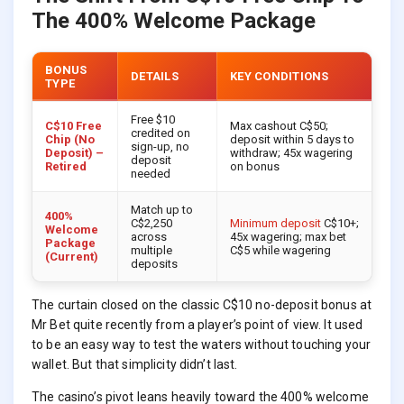
The 400% Welcome Package
BONUS
DETAILS
KEY CONDITIONS
TYPE
Free $10
C$10 Free
Max cashout C$50;
credited on
Chip (No
deposit within 5 days to
sign-up, no
Deposit) –
withdraw; 45x wagering
deposit
Retired
on bonus
needed
Match up to
400%
C$2,250
Minimum deposit
C$10+;
Welcome
across
45x wagering; max bet
Package
multiple
C$5 while wagering
(Current)
deposits
The curtain closed on the classic C$10 no-deposit bonus at
Mr Bet quite recently from a player’s point of view. It used
to be an easy way to test the waters without touching your
wallet. But that simplicity didn’t last.
The casino’s pivot leans heavily toward the 400% welcome