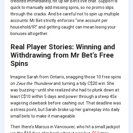
credited immediately, hit up Mr Bet’s live chat. Support is
quick to manually add missing spins, so no promo slips
through the cracks. And be careful not to spin up multiple
accounts. Mr Bet strictly enforces “one account per
household/IP,” and getting caught can mean losing your
bonuses altogether.
Real Player Stories: Winning and
Withdrawing from Mr Bet’s Free
Spins
Imagine Sarah from Ontario, snagging those 10 free spins
on
Zeus the Thunderer
and turning a tidy C$20 win. She
was buzzing—until she realized she had to plunk down at
least C$10 within 5 days and power through a steep 45x
wagering clawback before cashing out. That deadline was
a stress point, but Sarah broke up her gameplay into daily
small bets to make it manageable.
Then there’s Marcus in Vancouver, who hit a small jackpot