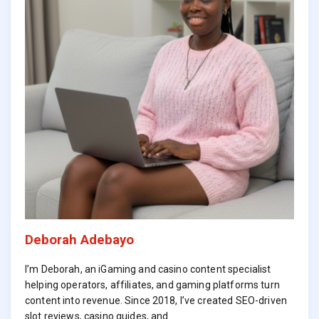
Deborah Adebayo
I’m Deborah, an iGaming and casino content specialist
helping operators, affiliates, and gaming platforms turn
content into revenue. Since 2018, I’ve created SEO-driven
slot reviews, casino guides, and…