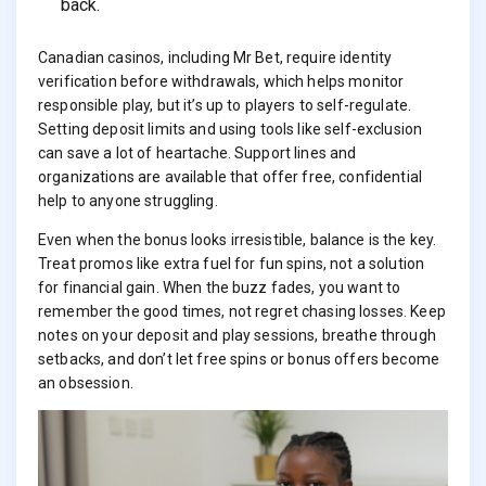
back.
Canadian casinos, including Mr Bet, require identity
verification before withdrawals, which helps monitor
responsible play, but it’s up to players to self-regulate.
Setting deposit limits and using tools like self-exclusion
can save a lot of heartache. Support lines and
organizations are available that offer free, confidential
help to anyone struggling.
Even when the bonus looks irresistible, balance is the key.
Treat promos like extra fuel for fun spins, not a solution
for financial gain. When the buzz fades, you want to
remember the good times, not regret chasing losses. Keep
notes on your deposit and play sessions, breathe through
setbacks, and don’t let free spins or bonus offers become
an obsession.