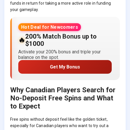
funds in return for taking a more active role in funding
your gameplay.
Hot Deal for Newcomers
200% Match Bonus up to
🔥
$1000
Activate your 200% bonus and triple your
balance on the spot.
Get My Bonus
Why Canadian Players Search for
No-Deposit Free Spins and What
to Expect
Free spins without deposit feel like the golden ticket,
especially for Canadian players who want to try out a