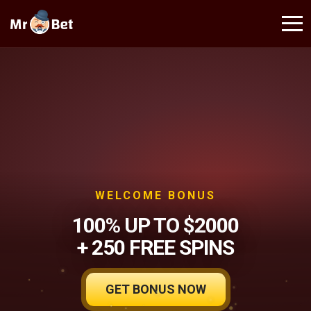
WELCOME BONUS
100% UP TO $2000
+ 250 FREE SPINS
GET BONUS NOW