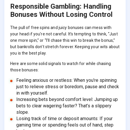
Responsible Gambling: Handling
Bonuses Without Losing Control
The pull of free spins and juicy bonuses can mess with
your head if you’re not careful. It’s tempting to think, “Just
one more spin,” or “I’ll chase this win to break the bonus,”
but bankrolls don’t stretch forever. Keeping your wits about
you is the best play.
Here are some solid signals to watch for while chasing
those bonuses:
Feeling anxious or restless: When you’re spinning
just to relieve stress or boredom, pause and check
in with yourself.
Increasing bets beyond comfort level: Jumping up
bets to clear wagering faster? That’s a slippery
slope.
Losing track of time or deposit amounts: If your
gaming time or spending feels out of hand, step