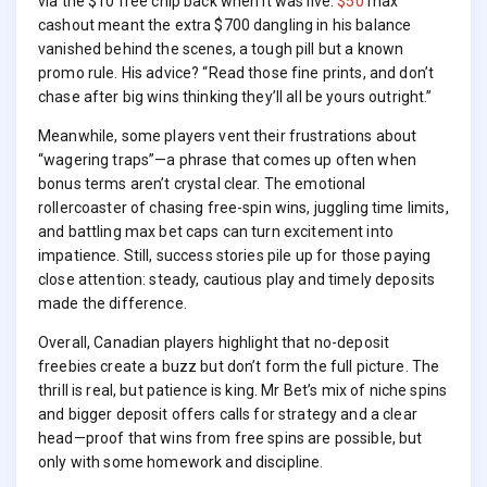
via the $10 free chip back when it was live.
$50
max
cashout meant the extra $700 dangling in his balance
vanished behind the scenes, a tough pill but a known
promo rule. His advice? “Read those fine prints, and don’t
chase after big wins thinking they’ll all be yours outright.”
Meanwhile, some players vent their frustrations about
“wagering traps”—a phrase that comes up often when
bonus terms aren’t crystal clear. The emotional
rollercoaster of chasing free-spin wins, juggling time limits,
and battling max bet caps can turn excitement into
impatience. Still, success stories pile up for those paying
close attention: steady, cautious play and timely deposits
made the difference.
Overall, Canadian players highlight that no-deposit
freebies create a buzz but don’t form the full picture. The
thrill is real, but patience is king. Mr Bet’s mix of niche spins
and bigger deposit offers calls for strategy and a clear
head—proof that wins from free spins are possible, but
only with some homework and discipline.