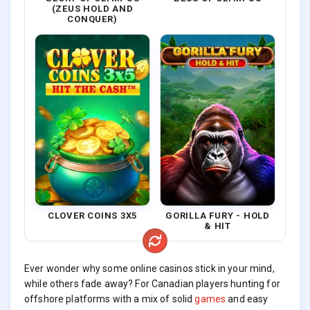
(ZEUS HOLD AND
CONQUER)
CLOVER COINS 3X5
GORILLA FURY - HOLD
& HIT
Ever wonder why some online casinos stick in your mind,
while others fade away? For Canadian players hunting for
offshore platforms with a mix of solid
games
and easy