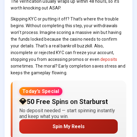
The verification usually wraps up within 48 hours, so it’s
worth knocking out ASAP.
Skipping KYC or putting it off? That’s where the trouble
begins. Without completing this step, your withdrawals
won’t process. Imagine scoring a massive win but having
the funds locked because the casino needs to confirm
your details. That’s a real bankroll buzzkill. Also,
incomplete or rejected KYC can freeze your account,
stopping you from accessing promos or even
deposits
sometimes. The moral? Early completion saves stress and
keeps the gameplay flowing.
Today’s Special
💎
50 Free Spins on Starburst
No deposit needed — start spinning instantly
and keep what you win.
Spin My Reels