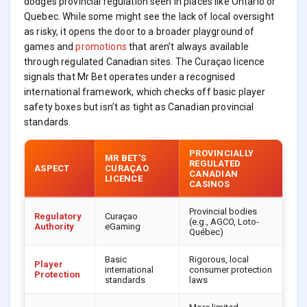
dodges provincial regulation seen in places like Ontario or
Quebec. While some might see the lack of local oversight
as risky, it opens the door to a broader playground of
games and
promotions
that aren’t always available
through regulated Canadian sites. The Curaçao licence
signals that Mr Bet operates under a recognised
international framework, which checks off basic player
safety boxes but isn’t as tight as Canadian provincial
standards.
PROVINCIALLY
MR BET’S
REGULATED
ASPECT
CURAÇAO
CANADIAN
LICENCE
CASINOS
Provincial bodies
Regulatory
Curaçao
(e.g., AGCO, Loto-
Authority
eGaming
Québec)
Basic
Rigorous, local
Player
international
consumer protection
Protection
standards
laws