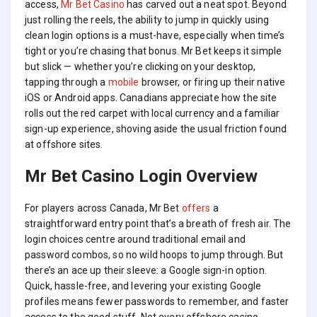
access,
Mr Bet Casino
has carved out a neat spot. Beyond
just rolling the reels, the ability to jump in quickly using
clean login options is a must-have, especially when time’s
tight or you’re chasing that bonus. Mr Bet keeps it simple
but slick — whether you’re clicking on your desktop,
tapping through a
mobile
browser, or firing up their native
iOS or Android apps. Canadians appreciate how the site
rolls out the red carpet with local currency and a familiar
sign-up experience, shoving aside the usual friction found
at offshore sites.
Mr Bet Casino Login Overview
For players across Canada, Mr Bet
offers
a
straightforward entry point that’s a breath of fresh air. The
login choices centre around traditional email and
password combos, so no wild hoops to jump through. But
there’s an ace up their sleeve: a Google sign-in option.
Quick, hassle-free, and levering your existing Google
profiles means fewer passwords to remember, and faster