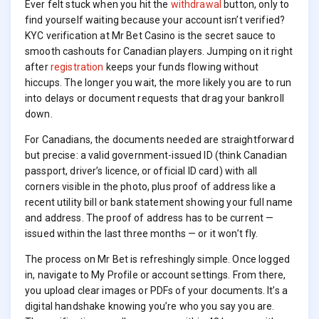
Ever felt stuck when you hit the
withdrawal
button, only to
find yourself waiting because your account isn’t verified?
KYC verification at Mr Bet Casino is the secret sauce to
smooth cashouts for Canadian players. Jumping on it right
after
registration
keeps your funds flowing without
hiccups. The longer you wait, the more likely you are to run
into delays or document requests that drag your bankroll
down.
For Canadians, the documents needed are straightforward
but precise: a valid government-issued ID (think Canadian
passport, driver’s licence, or official ID card) with all
corners visible in the photo, plus proof of address like a
recent utility bill or bank statement showing your full name
and address. The proof of address has to be current —
issued within the last three months — or it won’t fly.
The process on Mr Bet is refreshingly simple. Once logged
in, navigate to My Profile or account settings. From there,
you upload clear images or PDFs of your documents. It’s a
digital handshake knowing you’re who you say you are.