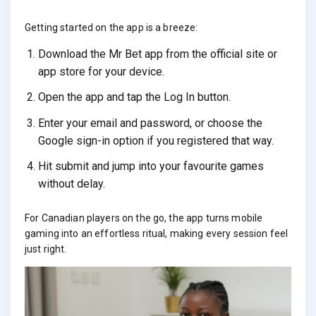
Getting started on the app is a breeze:
Download the Mr Bet app from the official site or
app store for your device.
Open the app and tap the Log In button.
Enter your email and password, or choose the
Google sign-in option if you registered that way.
Hit submit and jump into your favourite games
without delay.
For Canadian players on the go, the app turns mobile
gaming into an effortless ritual, making every session feel
just right.