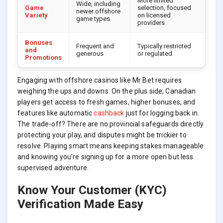
More limited
Wide, including
Game
selection, focused
newer offshore
Variety
on licensed
game types
providers
Bonuses
Frequent and
Typically restricted
and
generous
or regulated
Promotions
Engaging with offshore casinos like Mr Bet requires
weighing the ups and downs. On the plus side, Canadian
players get access to fresh games, higher bonuses, and
features like automatic
cashback
just for logging back in.
The trade-off? There are no provincial safeguards directly
protecting your play, and disputes might be trickier to
resolve. Playing smart means keeping stakes manageable
and knowing you’re signing up for a more open but less
supervised adventure.
Know Your Customer (KYC)
Verification Made Easy