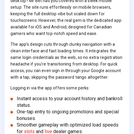
desktop? Mr Bet has you covered with a sleek mobile
setup. The site runs effortlessly on mobile browsers,
keeping the full desktop vibe but scaled down for
touchscreens. However, the real gem is the dedicated app
available for iOS and Android, designed for Canadian
gamers who want top-notch speed and ease.
The app’s design cuts through clunky navigation with a
clean interface and fast loading times. It integrates the
same login credentials as the web, so no extra registration
headache if you’re transitioning from desktop. For quick
access, you can even sign in through your Google account
with a tap, skipping the password tango altogether.
Logging in via the app offers some perks:
Instant access to your account history and bankroll
status.
One-tap entry to ongoing promotions and special
bonuses.
Smoother gameplay with optimized load speeds
for
slots
and
live
dealer games.