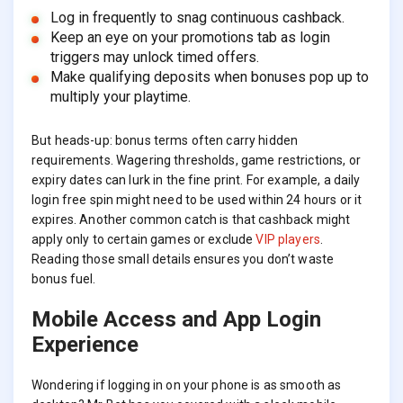
Log in frequently to snag continuous cashback.
Keep an eye on your promotions tab as login
triggers may unlock timed offers.
Make qualifying deposits when bonuses pop up to
multiply your playtime.
But heads-up: bonus terms often carry hidden
requirements. Wagering thresholds, game restrictions, or
expiry dates can lurk in the fine print. For example, a daily
login free spin might need to be used within 24 hours or it
expires. Another common catch is that cashback might
apply only to certain games or exclude
VIP players
.
Reading those small details ensures you don’t waste
bonus fuel.
Mobile Access and App Login
Experience
Wondering if logging in on your phone is as smooth as