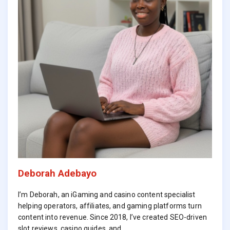
Deborah Adebayo
I’m Deborah, an iGaming and casino content specialist
helping operators, affiliates, and gaming platforms turn
content into revenue. Since 2018, I’ve created SEO-driven
slot reviews, casino guides, and…