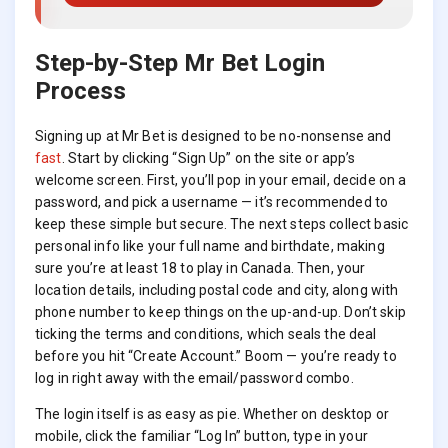
Step-by-Step Mr Bet Login
Process
Signing up at Mr Bet is designed to be no-nonsense and
fast
. Start by clicking “Sign Up” on the site or app’s
welcome screen. First, you’ll pop in your email, decide on a
password, and pick a username — it’s recommended to
keep these simple but secure. The next steps collect basic
personal info like your full name and birthdate, making
sure you’re at least 18 to play in Canada. Then, your
location details, including postal code and city, along with
phone number to keep things on the up-and-up. Don’t skip
ticking the terms and conditions, which seals the deal
before you hit “Create Account.” Boom — you’re ready to
log in right away with the email/password combo.
The login itself is as easy as pie. Whether on desktop or
mobile, click the familiar “Log In” button, type in your