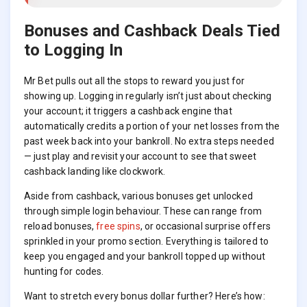
Bonuses and Cashback Deals Tied
to Logging In
Mr Bet pulls out all the stops to reward you just for
showing up. Logging in regularly isn’t just about checking
your account; it triggers a cashback engine that
automatically credits a portion of your net losses from the
past week back into your bankroll. No extra steps needed
— just play and revisit your account to see that sweet
cashback landing like clockwork.
Aside from cashback, various bonuses get unlocked
through simple login behaviour. These can range from
reload bonuses,
free spins
, or occasional surprise offers
sprinkled in your promo section. Everything is tailored to
keep you engaged and your bankroll topped up without
hunting for codes.
Want to stretch every bonus dollar further? Here’s how: