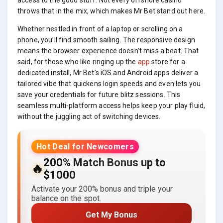
access to the good stuff. Not every offshore casino
throws that in the mix, which makes Mr Bet stand out here.
Whether nestled in front of a laptop or scrolling on a
phone, you’ll find smooth sailing. The responsive design
means the browser experience doesn’t miss a beat. That
said, for those who like ringing up the
app
store for a
dedicated install, Mr Bet’s iOS and Android apps deliver a
tailored vibe that quickens login speeds and even lets you
save your credentials for future blitz sessions. This
seamless multi-platform access helps keep your play fluid,
without the juggling act of switching devices.
Hot Deal for Newcomers
200% Match Bonus up to
🔥
$1000
Activate your 200% bonus and triple your
balance on the spot.
Get My Bonus