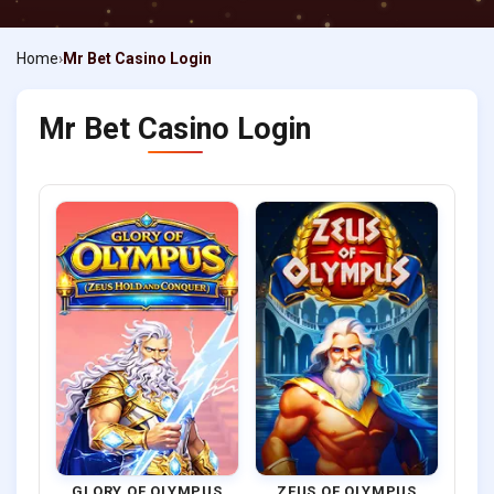
Home
Mr Bet Casino Login
Mr Bet Casino Login
GLORY OF OLYMPUS
ZEUS OF OLYMPUS