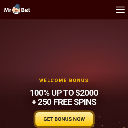
WELCOME BONUS
100% UP TO $2000
+ 250 FREE SPINS
GET BONUS NOW