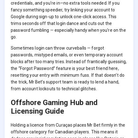
credentials, and you’re in—no extra tools needed. If you
fancy something speedier, try linking your account to
Google during sign-up to unlock one-click access. This
trims seconds off that login dance and cuts out the
password fumbling — especially handy when you’re on the
go.
Sometimes login can throw curveballs — forgot
passwords, mistyped emails, or even temporary account
blocks after too many tries. Instead of frantically guessing,
the “Forgot Password” feature is your best friend here,
resetting your entry with minimum fuss. If that doesn’t do
the trick, Mr Bet’s support team is ready to lend a hand,
from account lockouts to technical glitches.
Offshore Gaming Hub and
Licensing Guide
Holding a licence from Curaçao places Mr Bet firmly in the
offshore category for Canadian players. This means it