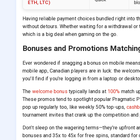
ETH, LTC)
bl
Having reliable payment choices bundled right into 
without detours. Whether waiting for a withdrawal or 
which is a big deal when gaming on the go.
Bonuses and Promotions Matching
Ever wondered if snagging a bonus on mobile means
mobile app, Canadian players are in luck: the welco
you’ll find if you’re logging in from a laptop or deskto
The
welcome bonus
typically lands at
100%
match up
These promos tend to spotlight popular Pragmatic Pla
pop up regularly too, like weekly 50% top-ups,
cashb
tournament invites that crank up the competition and 
Don’t sleep on the wagering terms—they’re upfront a
bonuses and 35x to 45x for free spins, standard for 