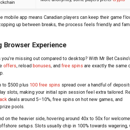
ockchain
the mobile app means Canadian players can keep their game fl
topping up between breaks, the process feels friendly and famil
 Browser Experience
 you’re missing out compared to desktop? With Mr Bet Casino’
me
offers
, reload
bonuses
, and
free spins
are exactly the same 
p.
 to $500 plus
100 free spins
spread over a handful of deposit
y slots, making your initial spin session feel extra tailored. R
ack
deals around 5–10%, free spins on hot new games, and
prize pools.
nd on the heavier side, hovering around 40x to 50x for welcom
offshore setups. Slots usually chip in 100% towards wagering, 