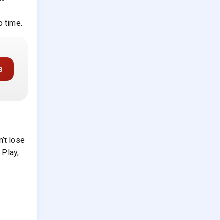
t
o time.
s
n’t lose
 Play,