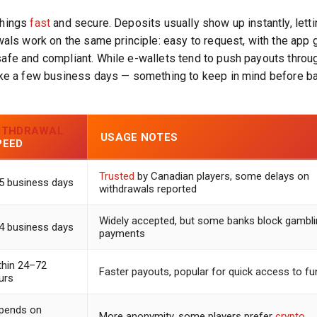
things
fast
and secure. Deposits usually show up instantly, letti
awals work on the same principle: easy to request, with the app 
safe and compliant. While e-wallets tend to push payouts throu
 take a few business days — something to keep in mind before b
ITHDRAWAL
USAGE NOTES
PEED
Trusted
by Canadian players, some delays on
5 business days
withdrawals reported
Widely accepted, but some banks block gambli
4 business days
payments
thin 24–72
Faster payouts, popular for quick access to f
urs
pends on
More anonymity, some players prefer
crypto