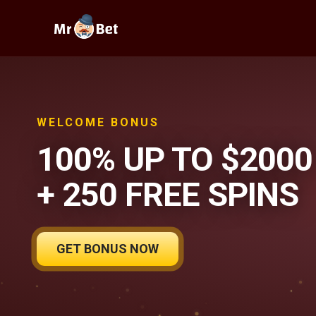
WELCOME BONUS
100% UP TO $2000
+ 250 FREE SPINS
GET BONUS NOW