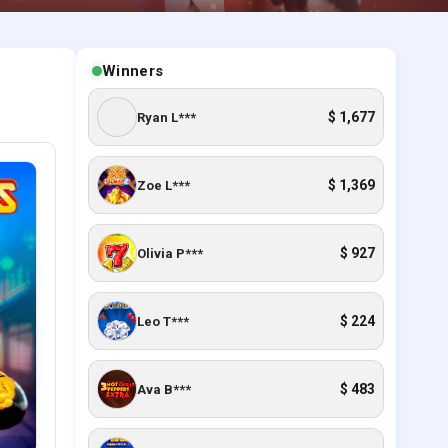
Winners
$ 1,677
Ryan L***
$ 1,369
Zoe L***
$ 927
Olivia P***
$ 224
Leo T***
$ 483
Ava B***