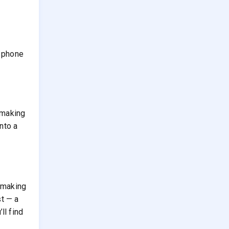
r phone
s
, making
into a
, making
st — a
ll find