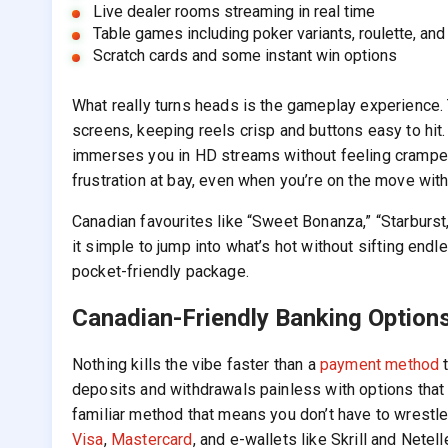
Live dealer rooms streaming in real time
Table games including poker variants, roulette, and
Scratch cards and some instant win options
What really turns heads is the gameplay experience.
screens, keeping reels crisp and buttons easy to hi
immerses you in HD streams without feeling cramped
frustration at bay, even when you’re on the move with
Canadian favourites like “Sweet Bonanza,” “Starburst,”
it simple to jump into what’s hot without sifting endle
pocket-friendly package.
Canadian-Friendly Banking Option
Nothing kills the vibe faster than a
payment method
t
deposits and withdrawals painless with options that
familiar method that means you don’t have to wrestle w
Visa
,
Mastercard
, and e-wallets like Skrill and Netell