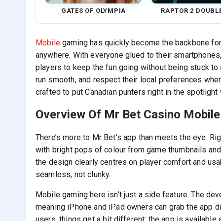
GATES OF OLYMPIA
RAPTOR 2 DOUB
Mobile
gaming has quickly become the backbone for C
anywhere. With everyone glued to their smartphones, 
players to keep the fun going without being stuck to 
run smooth, and respect their local preferences whe
crafted to put Canadian punters right in the spotlight 
Overview Of Mr Bet Casino Mobile
There’s more to Mr Bet’s app than meets the eye. Ri
with bright pops of colour from game thumbnails and b
the design clearly centres on player comfort and usa
seamless, not clunky.
Mobile gaming here isn’t just a side feature. The dev
meaning iPhone and iPad owners can grab the app dire
users, things get a bit different: the app is availabl