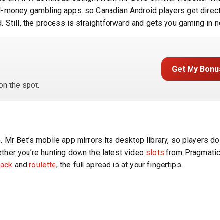
al-money gambling apps, so Canadian Android players get direc
. Still, the process is straightforward and gets you gaming in n
Get My Bonu
on the spot.
e. Mr Bet’s mobile app mirrors its desktop library, so players do
ether you’re hunting down the latest video
slots
from Pragmatic
jack
and
roulette
, the full spread is at your fingertips.