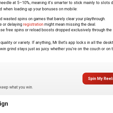
eedle at 5–10%, meaning it’s smarter to stick mainly to slots 
ind when loading up your bonuses on mobile:
d wasted spins on games that barely clear your playthrough.
e or delaying
registration
might mean missing the deal.
rise free spins or reload boosts dropped exclusively through the 
uality or variety. If anything, Mr Bet’s app locks in all the desk
n grind stays just as juicy whether you’re on the couch or on 
Spin My Reel
 keep what you win.
ign