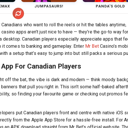
LEMAX
JUMPASAURS!
PANDA'S GOLD
anadians who want to roll the reels or hit the tables anytime,
casino apps aren’t just nice to have — they’re the go-to way fo
a desktop. Canadian players especially appreciate apps that fee
n it comes to banking and gameplay. Enter
Mr Bet
Casino’s mobi
with a setup that’s easy to jump into but still packs a serious p
 App For Canadian Players
ght off the bat, the vibe is dark and modern — think moody bac
anners that pull you right in. This isn’t some half-baked aftert
bility, so finding your favourite game or checking out promos f
elopers put Canadian players front and centre with native iOS s
ctly from the Apple App Store for a hassle-free install. For A
e as an APK download straight from Mr Bet’s official website. Th