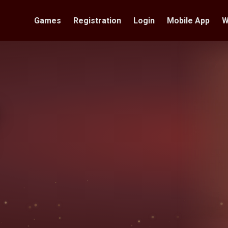
Games
Registration
Login
Mobile App
W