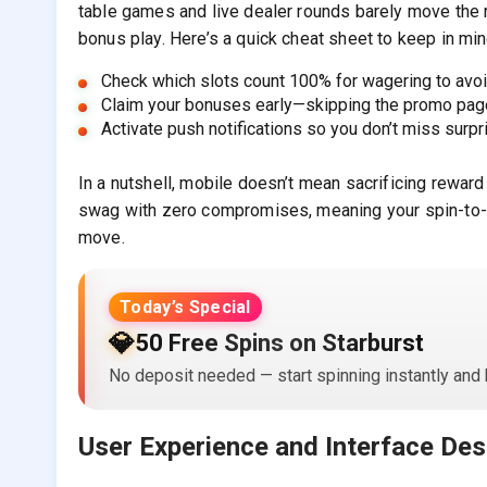
table games and live dealer rounds barely move the n
bonus play. Here’s a quick cheat sheet to keep in m
Check which slots count 100% for wagering to avoi
Claim your bonuses early—skipping the promo pag
Activate push notifications so you don’t miss surp
In a nutshell, mobile doesn’t mean sacrificing reward q
swag with zero compromises, meaning your spin-to-wi
move.
Today’s Special
💎
50 Free Spins on Starburst
No deposit needed — start spinning instantly and
User Experience and Interface Des