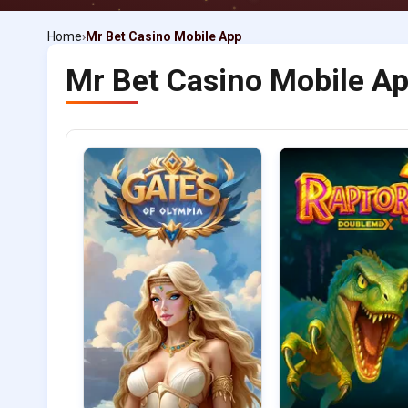
Home
Mr Bet Casino Mobile App
Mr Bet Casino Mobile A