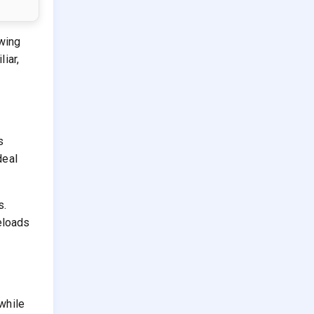
owing
iar,
s
deal
s.
eloads
e
while