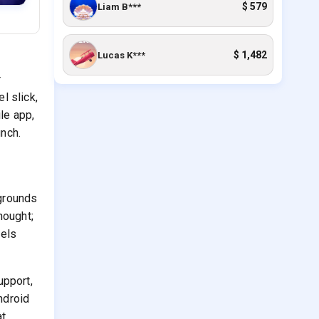
$ 579
Liam B***
$ 1,482
Lucas K***
r
l slick,
le app,
unch.
kgrounds
hought;
eels
upport,
ndroid
at