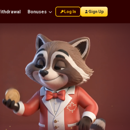
ithdrawal
Bonuses
Log In
Sign Up