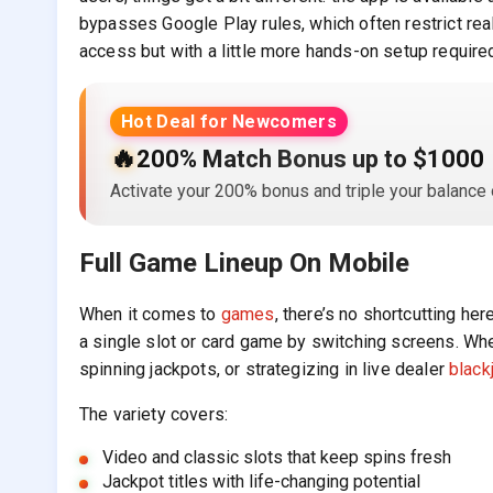
bypasses Google Play rules, which often restrict re
access but with a little more hands-on setup required
Hot Deal for Newcomers
🔥
200% Match Bonus up to $1000
Activate your 200% bonus and triple your balance 
Full Game Lineup On Mobile
When it comes to
games
, there’s no shortcutting her
a single slot or card game by switching screens. Wh
spinning jackpots, or strategizing in live dealer
black
The variety covers:
Video and classic slots that keep spins fresh
Jackpot titles with life-changing potential