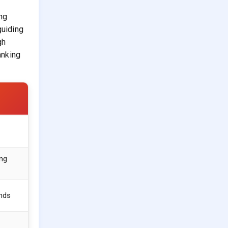
ng
guiding
gh
anking
ng
unds