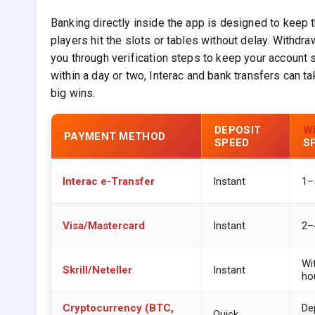
Banking directly inside the app is designed to keep 
players hit the slots or tables without delay. Withdr
you through verification steps to keep your account 
within a day or two, Interac and bank transfers can
big wins.
DEPOSIT
W
PAYMENT METHOD
SPEED
S
Interac e-Transfer
Instant
1–
Visa/Mastercard
Instant
2–
Wi
Skrill/Neteller
Instant
ho
Cryptocurrency (
BTC
,
De
Quick