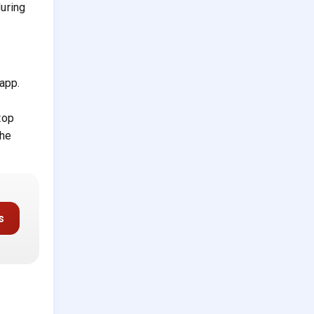
during
app.
top
the
s