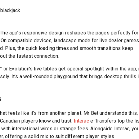
 blackjack
 The app’s responsive design reshapes the pages perfectly fo
t. On compatible devices, landscape mode for live dealer game
. Plus, the quick loading times and smooth transitions keep
out the fastest connection.
 or Evolution’s live tables get special spotlight within the app
ssly. It’s a well-rounded playground that brings desktop thrills 
s
hat feels like it’s from another planet. Mr Bet understands this
 Canadian players know and trust.
Interac
e-Transfers top the li
ith international wires or strange fees. Alongside Interac, you’
er, offering a solid mix to suit different player styles.